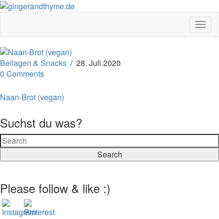
Togg
Navig
Beilagen & Snacks
/
28. Juli 2020
0 Comments
Naan-Brot (vegan)
Suchst du was?
Search
Please follow & like :)