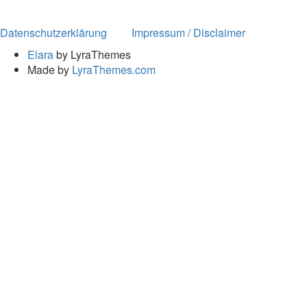
Datenschutzerklärung
Impressum / Disclaimer
Elara
by LyraThemes
Made by
LyraThemes.com