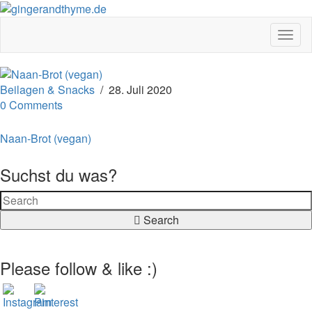
Toggl
Beilagen & Snacks
/
28. Juli 2020
0 Comments
Naan-Brot (vegan)
Suchst du was?
Search
Please follow & like :)