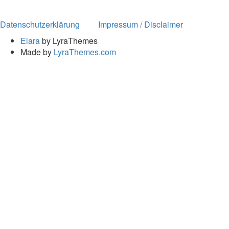
Datenschutzerklärung
Impressum / Disclaimer
Elara
by LyraThemes
Made by
LyraThemes.com